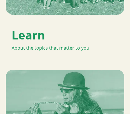
Learn
About the topics that matter to you