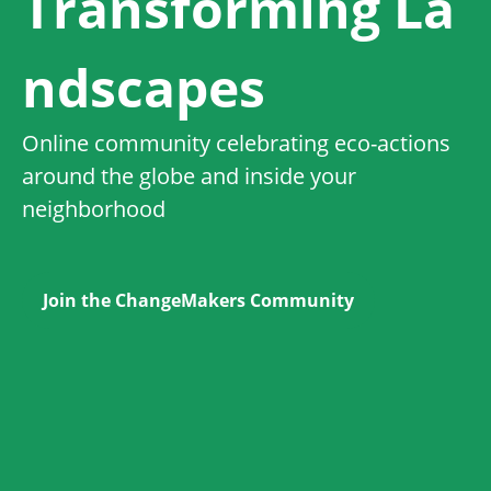
Transforming La
ndscapes
Online community celebrating eco-actions
around the globe and inside your
neighborhood
Join the ChangeMakers Community