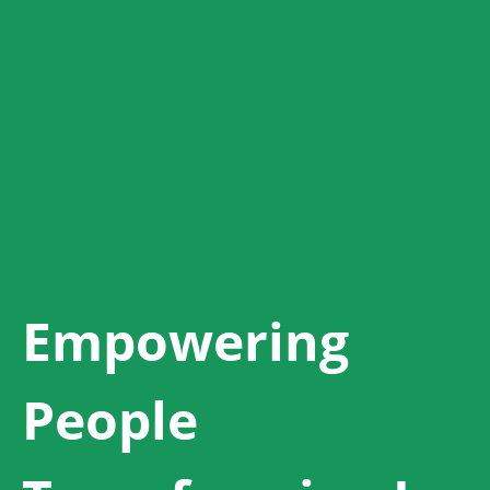
Empowering
People